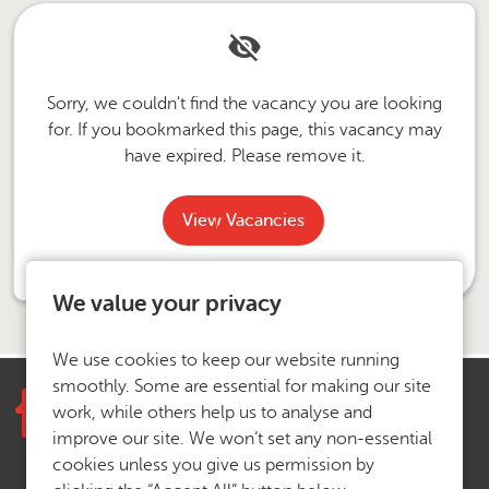
Sorry, we couldn't find the vacancy you are looking
for. If you bookmarked this page, this vacancy may
have expired. Please remove it.
View Vacancies
We value your privacy
We use cookies to keep our website running
smoothly. Some are essential for making our site
work, while others help us to analyse and
improve our site. We won’t set any non-essential
cookies unless you give us permission by