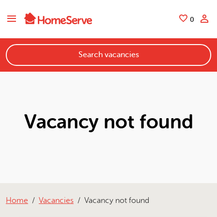
Skip to main content
Saved
0
Search vacancies
Vacancy not found
Home
Vacancies
Vacancy not found