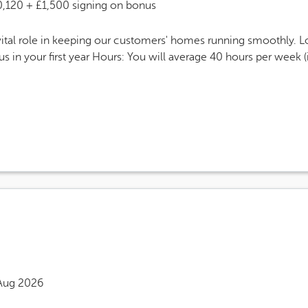
 Salary
0,120 + £1,500 signing on bonus
tal role in keeping our customers' homes running smoothly. L
 in your first year Hours: You will average 40 hours per week 
eers Site Advertising End Date
Aug 2026