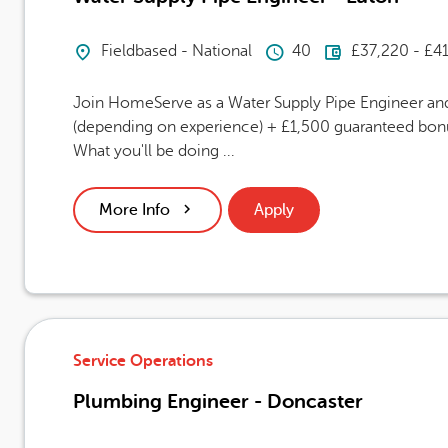
Location
Hours Per Week
Advertising
Fieldbased - National
40
£37,220 - £4
Join HomeServe as a Water Supply Pipe Engineer and 
(depending on experience) + £1,500 guaranteed bonus
What you'll be doing ...
More Info
Apply
Service Operations
Plumbing Engineer - Doncaster