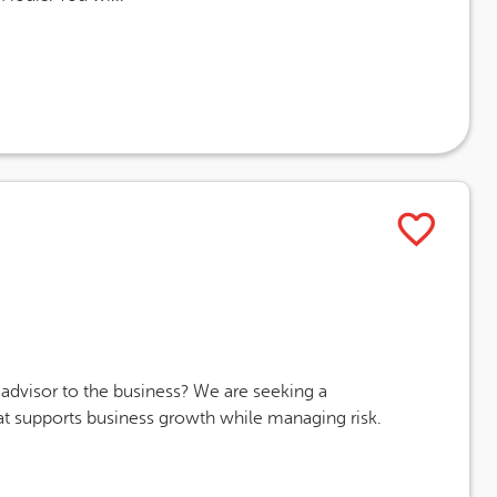
ising End Date
advisor to the business? We are seeking a
at supports business growth while managing risk.