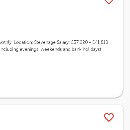
othly. Location: Stevenage Salary: £37,220 - £41,810
(including evenings, weekends and bank holidays)