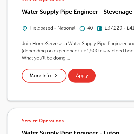
Water Supply Pipe Engineer - Stevenage
Location
Hours Per Week
Advertising
Fieldbased - National
40
£37,220 - £4
Join HomeServe as a Water Supply Pipe Engineer and 
(depending on experience) + £1,500 guaranteed bonus
What you'll be doing ...
More Info
Apply
Service Operations
Water Supply Pipe Engineer - Luton