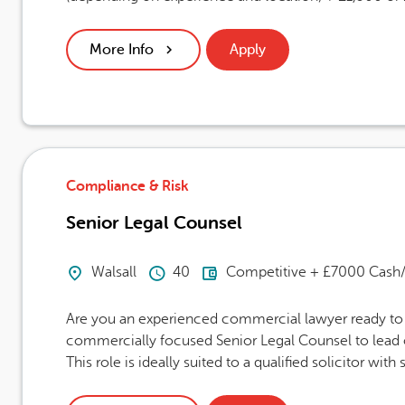
More Info
Apply
Compliance & Risk
Senior Legal Counsel
Location
Hours Per Week
Advertising Salary
Walsall
40
Competitive + £7000 Cash/
Are you an experienced commercial lawyer ready to t
commercially focused Senior Legal Counsel to lead o
This role is ideally suited to a qualified solicitor with s