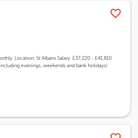
thly. Location: St Albans Salary: £37,220 - £41,810
(including evenings, weekends and bank holidays)