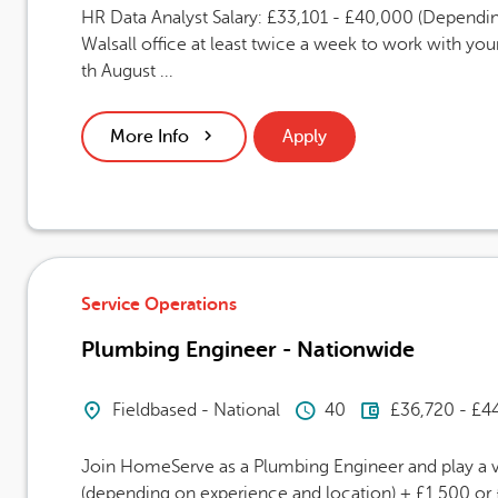
HR Data Analyst Salary: £33,101 - £40,000 (Dependin
Walsall office at least twice a week to work with you
th August ...
More Info
Apply
Service Operations
Plumbing Engineer - Nationwide
Location
Hours Per Week
Advertising
Fieldbased - National
40
£36,720 - £4
Join HomeServe as a Plumbing Engineer and play a vi
(depending on experience and location) + £1,500 or £