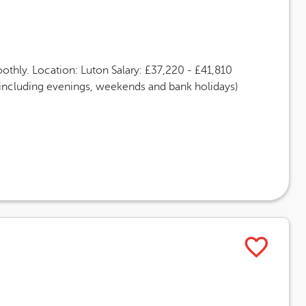
thly. Location: Luton Salary: £37,220 - £41,810
(including evenings, weekends and bank holidays)