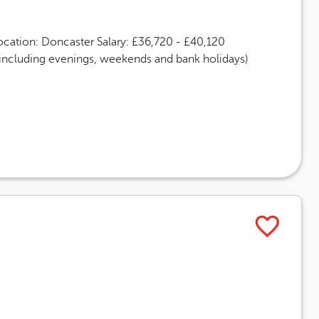
ocation: Doncaster Salary: £36,720 - £40,120
(including evenings, weekends and bank holidays)