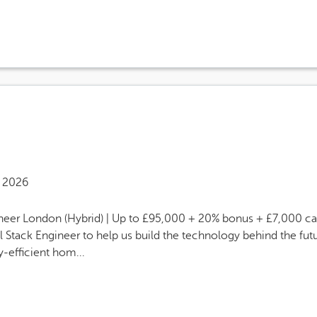
s Site Advertising End Date
 2026
ngineer London (Hybrid) | Up to £95,000 + 20% bonus + £7,000
ull Stack Engineer to help us build the technology behind the 
-efficient hom...