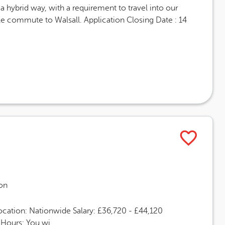
 hybrid way, with a requirement to travel into our
ble commute to Walsall. Application Closing Date : 14
on
ocation: Nationwide Salary: £36,720 - £44,120
Hours: You wi...