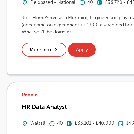
Location
Hours Per Week
Advertising
Fieldbased - National
40
£36,720 - £4
Join HomeServe as a Plumbing Engineer and play a vi
(depending on experience) + £1,500 guaranteed bonus
What you'll be doing As...
More Info
Apply
People
HR Data Analyst
Location
Hours Per Week
Advertising Salary
Car
Walsall
40
£33,101 - £40,000
14 