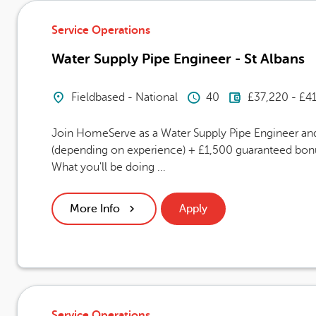
Service Operations
Water Supply Pipe Engineer - St Albans
Location
Hours Per Week
Advertising
Fieldbased - National
40
£37,220 - £4
Join HomeServe as a Water Supply Pipe Engineer and 
(depending on experience) + £1,500 guaranteed bonus
What you'll be doing ...
More Info
Apply
Service Operations