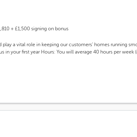
 Salary
1,810 + £1,500 signing on bonus
play a vital role in keeping our customers' homes running smo
 in your first year Hours: You will average 40 hours per week 