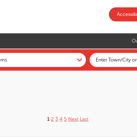
Accessibi
Ou
1
2
3
4
5
Next
Last