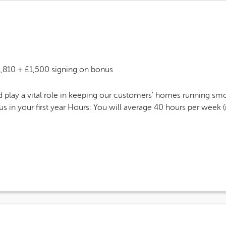
 Salary
1,810 + £1,500 signing on bonus
play a vital role in keeping our customers' homes running smoo
 in your first year Hours: You will average 40 hours per week 