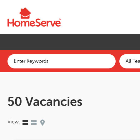
Skip to main content
50 Vacancies
View: