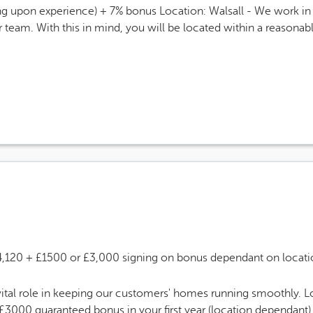
g upon experience) + 7% bonus Location: Walsall - We work in a
r team. With this in mind, you will be located within a reasona
 Salary
4,120 + £1500 or £3,000 signing on bonus dependant on locati
tal role in keeping our customers' homes running smoothly. L
3000 guaranteed bonus in your first year (location dependant) 