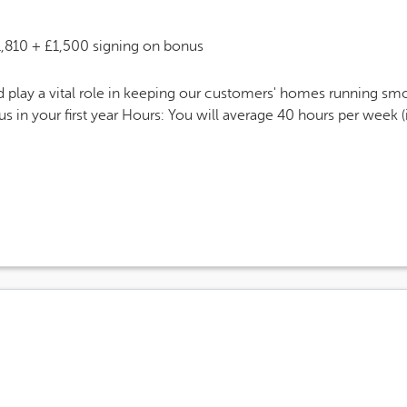
 Salary
1,810 + £1,500 signing on bonus
play a vital role in keeping our customers' homes running smoo
 in your first year Hours: You will average 40 hours per week 