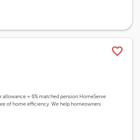
 car allowance + 6% matched pension HomeServe
future of home efficiency. We help homeowners