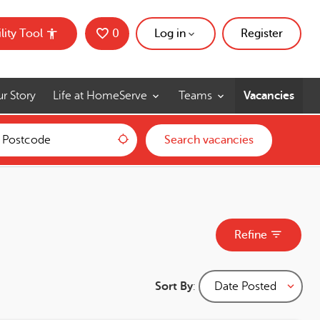
lity Tool
0
Saved Jobs
Log in
Register
r Story
Life at HomeServe
Teams
Vacancies
Use my location
Search vacancies
Refine
Sort By
: