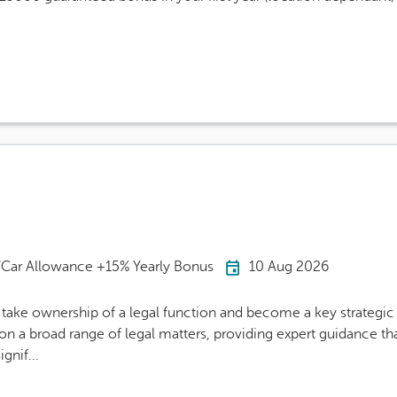
Careers Site Advert
Car Allowance +15% Yearly Bonus
10 Aug 2026
ake ownership of a legal function and become a key strategic 
n a broad range of legal matters, providing expert guidance th
ignif...