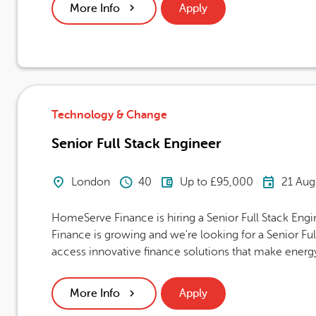
More Info
Apply
Technology & Change
Senior Full Stack Engineer
Location
Hours Per Week
Advertising Salary
Career
London
40
Up to £95,000
21 Aug
HomeServe Finance is hiring a Senior Full Stack E
Finance is growing and we're looking for a Senior F
access innovative finance solutions that make energy
More Info
Apply