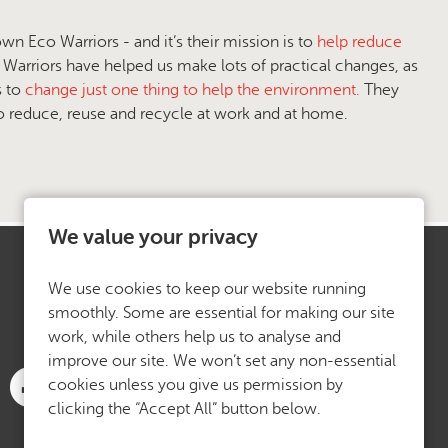
 Eco Warriors - and it’s their mission is to
help reduce
Warriors have helped us make lots of practical changes, as
s to
change just one thing to help the environment.
They
to reduce, reuse and recycle at work and at home.
We value your privacy
We use cookies to keep our website running
smoothly. Some are essential for making our site
work, while others help us to analyse and
improve our site. We won’t set any non-essential
cookies unless you give us permission by
clicking the “Accept All” button below.