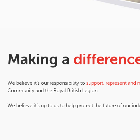
Making a
differenc
We believe it’s our responsibility to
support, represent and 
Community and the Royal British Legion.
We believe it’s up to us to help protect the future of our ind