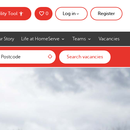
lity Tool
0
Saved Jobs
Log in
Register
r Story
Life at HomeServe
Teams
Vacancies
Use my location
Search vacancies