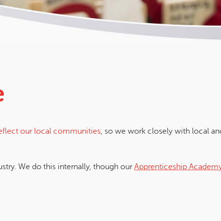
e
reflect our local communities
, so we work closely with local and
ustry. We do this internally, though our
Apprenticeship Academ