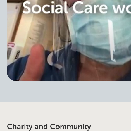
Charity and Community