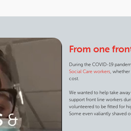
From one front
During the COVID-19 pandem
Social Care workers
, whether
cost.
We wanted to help take away
support front line workers dur
volunteered to be fitted for 
Some even valiantly shaved of