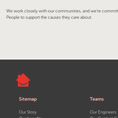
We work closely with our communities, and we’re commit
People to support the causes they care about.
Sitemap
Teams
Our Story
Our Engineers