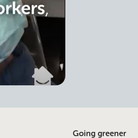
Going greener