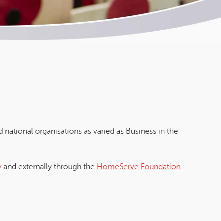
 national organisations as varied as Business in the
y
and externally through the
HomeServe Foundation
.