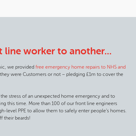
 line worker to another...
ic, we provided
free emergency home repairs to NHS and
 they were Customers or not – pledging £1m to cover the
 the stress of an unexpected home emergency and to
ing this time. More than 100 of our front line engineers
high-level PPE to allow them to safely enter people’s homes.
f their beards!