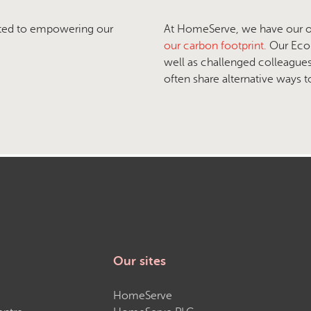
ted to empowering our
At HomeServe, we have our own
our carbon footprint.
Our Eco 
well as challenged colleague
often share alternative ways 
Our sites
HomeServe