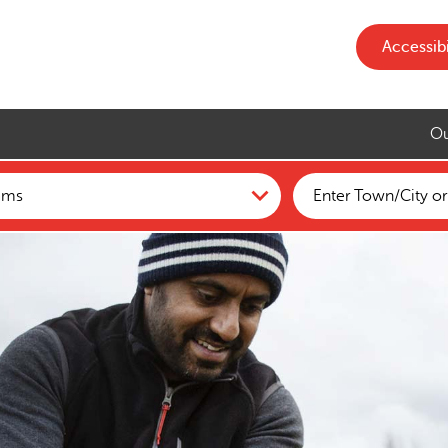
Accessibi
Ou