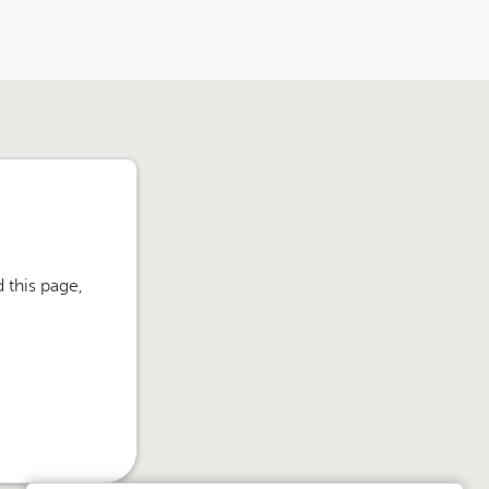
 this page,