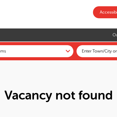
Accessibi
Ou
Vacancy not found