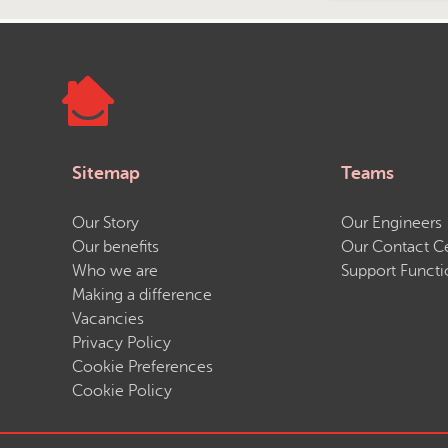
Sitemap
Teams
Our Story
Our Engineers
Our benefits
Our Contact C
Who we are
Support Functi
Making a difference
Vacancies
Privacy Policy
Cookie Preferences
Cookie Policy