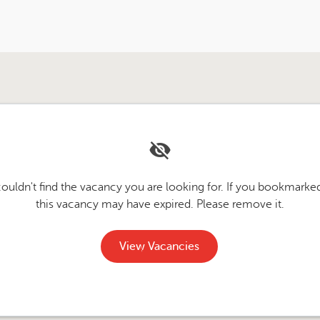
couldn't find the vacancy you are looking for. If you bookmarked
this vacancy may have expired. Please remove it.
View Vacancies