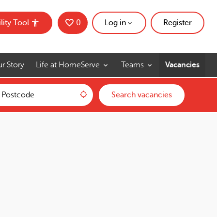
lity Tool
0
Saved Jobs
Log in
Register
r Story
Life at HomeServe
Teams
Vacancies
Use my location
Search vacancies