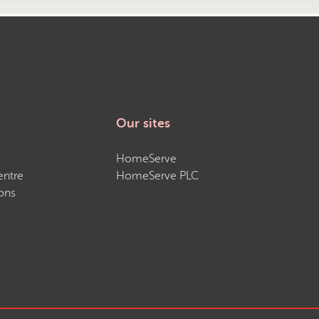
Our sites
HomeServe
entre
HomeServe PLC
ons