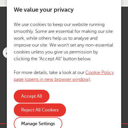
We value your privacy
We use cookies to keep our website running
smoothly. Some are essential for making our site
work, while others help us to analyse and
improve our site. We won’t set any non-essential
cookies unless you give us permission by
clicking the “Accept All” button below.
For more details, take a look at our
Cookie Policy
page (opens in new browser window)
.
Reject All Cookies
Manage Settings