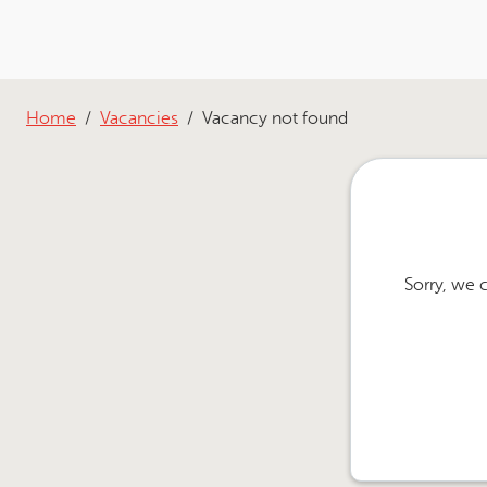
Home
Vacancies
Vacancy not found
Sorry, we 