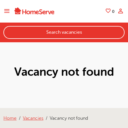
Skip to main content
Saved
0
Search vacancies
Vacancy not found
Home
Vacancies
Vacancy not found