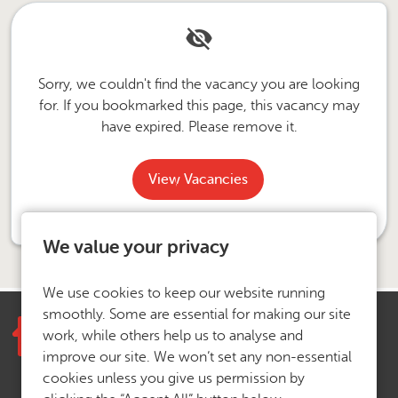
Sorry, we couldn't find the vacancy you are looking
for. If you bookmarked this page, this vacancy may
have expired. Please remove it.
View Vacancies
We value your privacy
We use cookies to keep our website running
smoothly. Some are essential for making our site
work, while others help us to analyse and
improve our site. We won’t set any non-essential
cookies unless you give us permission by