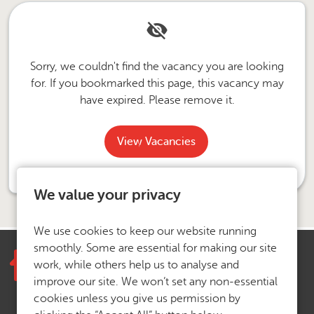
Sorry, we couldn't find the vacancy you are looking
for. If you bookmarked this page, this vacancy may
have expired. Please remove it.
View Vacancies
We value your privacy
We use cookies to keep our website running
smoothly. Some are essential for making our site
work, while others help us to analyse and
improve our site. We won’t set any non-essential
cookies unless you give us permission by