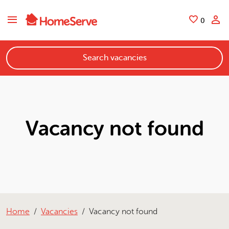
Skip to main content
Saved
0
Search vacancies
Vacancy not found
Home
Vacancies
Vacancy not found