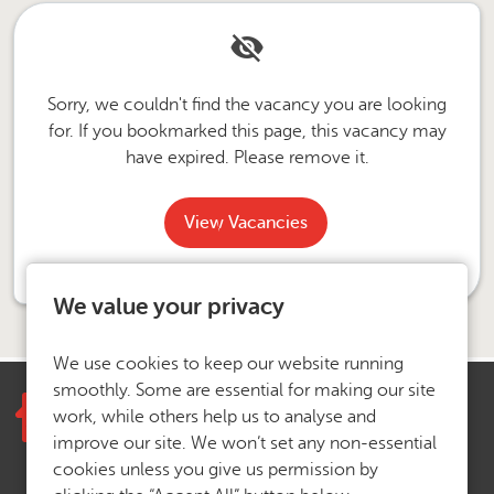
Sorry, we couldn't find the vacancy you are looking
for. If you bookmarked this page, this vacancy may
have expired. Please remove it.
View Vacancies
We value your privacy
We use cookies to keep our website running
smoothly. Some are essential for making our site
work, while others help us to analyse and
improve our site. We won’t set any non-essential
cookies unless you give us permission by