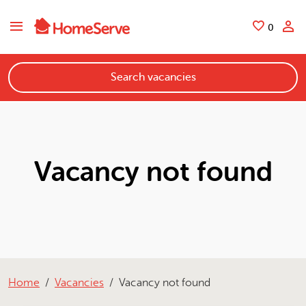
Skip to main content
Saved
0
Search vacancies
Vacancy not found
Home
Vacancies
Vacancy not found